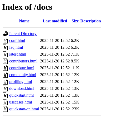
Index of /docs
Name
Last modified
Size
Description
Parent Directory
-
conf.html
2025-11-20 12:52
6.2K
faq.html
2025-11-20 12:52
6.2K
latest.html
2025-11-20 12:52
7.1K
contributors.html
2025-11-20 12:52
8.5K
contribute.html
2025-11-20 12:52
11K
community.html
2025-11-20 12:52
12K
profiling.html
2025-11-20 12:52
12K
download.html
2025-11-20 12:52
13K
quickstart.html
2025-11-20 12:52
13K
usecases.html
2025-11-20 12:52
15K
quickstart-cn.html
2025-11-20 12:52
23K